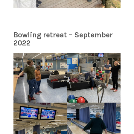
Bowling retreat – September
2022