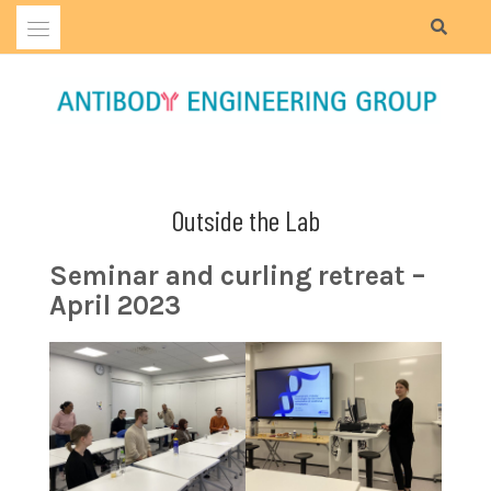
Skip
to
content
Outside the Lab
Seminar and curling retreat –
April 2023